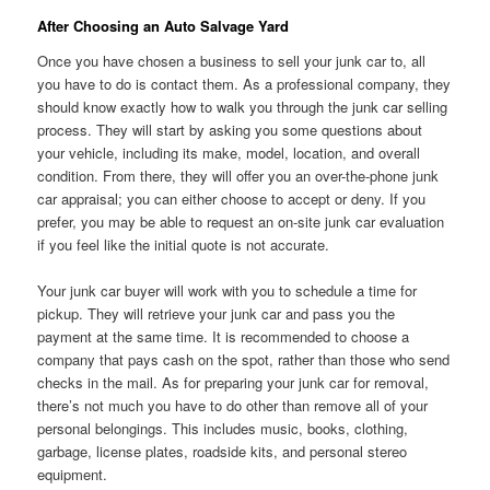
After Choosing an Auto Salvage Yard
Once you have chosen a business to sell your junk car to, all
you have to do is contact them. As a professional company, they
should know exactly how to walk you through the junk car selling
process. They will start by asking you some questions about
your vehicle, including its make, model, location, and overall
condition. From there, they will offer you an over-the-phone junk
car appraisal; you can either choose to accept or deny. If you
prefer, you may be able to request an on-site junk car evaluation
if you feel like the initial quote is not accurate.
Your junk car buyer will work with you to schedule a time for
pickup. They will retrieve your junk car and pass you the
payment at the same time. It is recommended to choose a
company that pays cash on the spot, rather than those who send
checks in the mail. As for preparing your junk car for removal,
there’s not much you have to do other than remove all of your
personal belongings. This includes music, books, clothing,
garbage, license plates, roadside kits, and personal stereo
equipment.