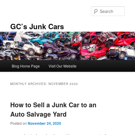
Skip
Skip
to
to
Sear
primary
secondary
content
content
GC’s Junk Cars
Main
Blog Home Page
Visit Our Website
menu
MONTHLY ARCHIVES:
NOVEMBER 2020
How to Sell a Junk Car to an
Auto Salvage Yard
Posted on
November 24, 2020