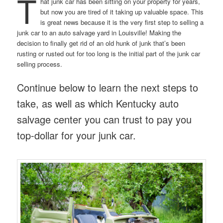
T
hat junk car has been sitting on your property for years,
but now you are tired of it taking up valuable space. This
is great news because it is the very first step to selling a
junk car to an auto salvage yard in Louisville! Making the
decision to finally get rid of an old hunk of junk that’s been
rusting or rusted out for too long is the initial part of the junk car
selling process.
Continue below to learn the next steps to
take, as well as which Kentucky auto
salvage center you can trust to pay you
top-dollar for your junk car.