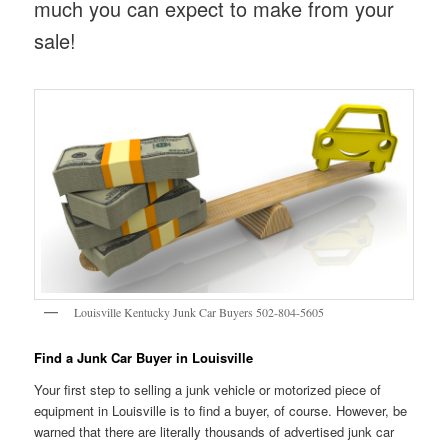
much you can expect to make from your
sale!
Louisville Kentucky Junk Car Buyers 502-804-5605
Find a Junk Car Buyer in Louisville
Your first step to selling a junk vehicle or motorized piece of
equipment in Louisville is to find a buyer, of course. However, be
warned that there are literally thousands of advertised junk car