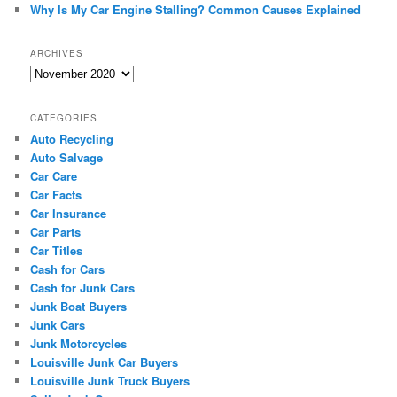
Why Is My Car Engine Stalling? Common Causes Explained
ARCHIVES
Archives
CATEGORIES
Auto Recycling
Auto Salvage
Car Care
Car Facts
Car Insurance
Car Parts
Car Titles
Cash for Cars
Cash for Junk Cars
Junk Boat Buyers
Junk Cars
Junk Motorcycles
Louisville Junk Car Buyers
Louisville Junk Truck Buyers