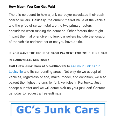
How Much You Can Get Paid
There is no secret to how a junk car buyer calculates their cash
offer to sellers. Basically, the current market value of the vehicle
and the price of scrap metal are the two primary factors
considered when running the equation. Other factors that might
impact the final offer given to junk car sellers include the location
of the vehicle and whether or not you have a title.
IF YOU WANT THE HIGHEST CASH PAYMENT FOR YOUR JUNK CAR
IN LOUISVILLE, KENTUCKY
Call GC’s Junk Cars at 502-804-5605
to
sell your junk car in
Louisville
and its surrounding areas. Not only do we accept all
vehicles, regardless of age, make, model, and condition, we also
payout the highest returns for junk vehicles in Kentucky. Just
accept our offer and we will come pick up your junk car! Contact
us today to request a free estimate!