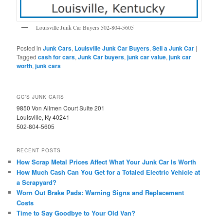
Louisville Junk Car Buyers 502-804-5605
Posted in
Junk Cars
,
Louisville Junk Car Buyers
,
Sell a Junk Car
|
Tagged
cash for cars
,
Junk Car buyers
,
junk car value
,
junk car
worth
,
junk cars
GC’S JUNK CARS
9850 Von Allmen Court Suite 201
Louisville, Ky 40241
502-804-5605
RECENT POSTS
How Scrap Metal Prices Affect What Your Junk Car Is Worth
How Much Cash Can You Get for a Totaled Electric Vehicle at
a Scrapyard?
Worn Out Brake Pads: Warning Signs and Replacement
Costs
Time to Say Goodbye to Your Old Van?