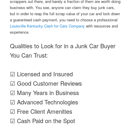
scrappers out there, and barely a fraction of them are worth doing
business with. You see, anyone can claim they buy junk cars,
but in order to reap the full scrap value of your car and lock down
a guaranteed cash payment, you need to choose a professional
Louisville Kentucky Cash for Cars Company
with resources and
experience.
Qualities to Look for in a Junk Car Buyer
You Can Trust:
☑ Licensed and Insured
☑ Good Customer Reviews
☑ Many Years in Business
☑ Advanced Technologies
☑ Free Client Amenities
☑ Cash Paid on the Spot