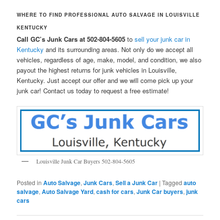
WHERE TO FIND PROFESSIONAL AUTO SALVAGE IN LOUISVILLE
KENTUCKY
Call GC’s Junk Cars at 502-804-5605
to
sell your junk car in
Kentucky
and its surrounding areas. Not only do we accept all
vehicles, regardless of age, make, model, and condition, we also
payout the highest returns for junk vehicles in Louisville,
Kentucky. Just accept our offer and we will come pick up your
junk car! Contact us today to request a free estimate!
Louisville Junk Car Buyers 502-804-5605
Posted in
Auto Salvage
,
Junk Cars
,
Sell a Junk Car
|
Tagged
auto
salvage
,
Auto Salvage Yard
,
cash for cars
,
Junk Car buyers
,
junk
cars