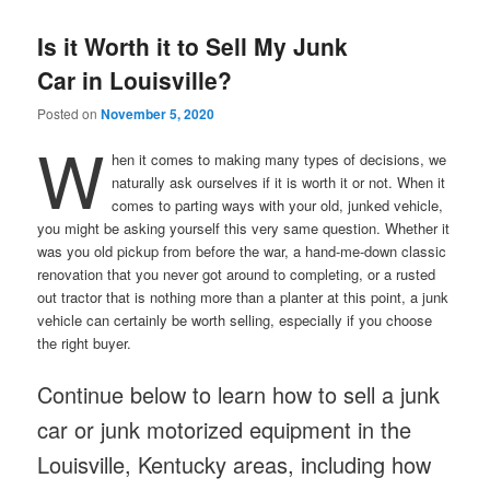
Is it Worth it to Sell My Junk
Car in Louisville?
Posted on
November 5, 2020
W
hen it comes to making many types of decisions, we
naturally ask ourselves if it is worth it or not. When it
comes to parting ways with your old, junked vehicle,
you might be asking yourself this very same question. Whether it
was you old pickup from before the war, a hand-me-down classic
renovation that you never got around to completing, or a rusted
out tractor that is nothing more than a planter at this point, a junk
vehicle can certainly be worth selling, especially if you choose
the right buyer.
Continue below to learn how to sell a junk
car or junk motorized equipment in the
Louisville, Kentucky areas, including how