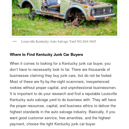
Louisville Kentucky Auto Salvage Yard 502-804-5605
Where to Find Kentucky Junk Car Buyers
When it comes to looking for a Kentucky junk car buyer, you
don’t have to necessarily look to far. There are thousands of
businesses claiming they buy junk cars, but do not be fooled.
Most of these are fly-by-the-night scammers, inexperienced
rookies without proper capital, and unprofessional businessmen.
It is important to do your research and find a reputable Louisville
Kentucky auto salvage yard to do business with. They will have
the proper resources, capital, and business ethics to deliver the
highest standards in the auto salvage industry. Basically, if you
want good customer service, free amenities, and the highest
payment, choose the right Kentucky junk car buyer.