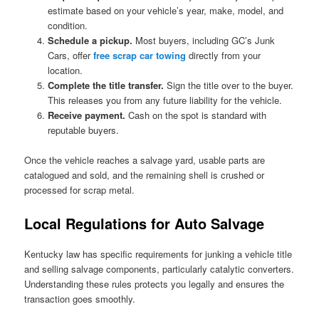
estimate based on your vehicle’s year, make, model, and
condition.
Schedule a pickup.
Most buyers, including GC’s Junk
Cars, offer
free scrap car towing
directly from your
location.
Complete the title transfer.
Sign the title over to the buyer.
This releases you from any future liability for the vehicle.
Receive payment.
Cash on the spot is standard with
reputable buyers.
Once the vehicle reaches a salvage yard, usable parts are
catalogued and sold, and the remaining shell is crushed or
processed for scrap metal.
Local Regulations for Auto Salvage
Kentucky law has specific requirements for junking a vehicle title
and selling salvage components, particularly catalytic converters.
Understanding these rules protects you legally and ensures the
transaction goes smoothly.