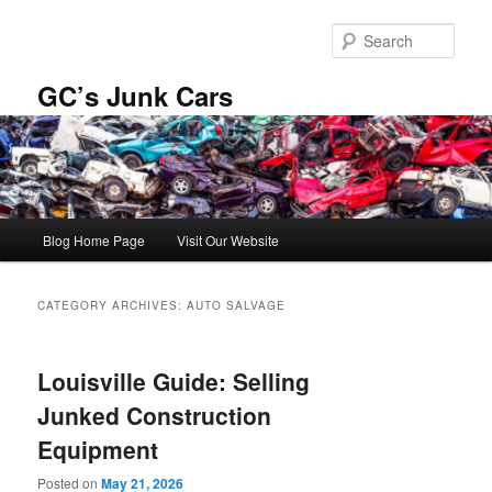
Skip
Skip
to
to
Sear
primary
secondary
content
content
GC’s Junk Cars
Main
Blog Home Page
Visit Our Website
menu
CATEGORY ARCHIVES:
AUTO SALVAGE
Louisville Guide: Selling
Junked Construction
Equipment
Posted on
May 21, 2026