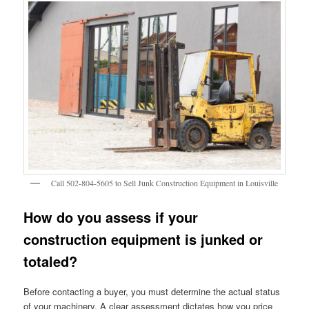
Call 502-804-5605 to Sell Junk Construction Equipment in Louisville
How do you assess if your
construction equipment is junked or
totaled?
Before contacting a buyer, you must determine the actual status
of your machinery. A clear assessment dictates how you price