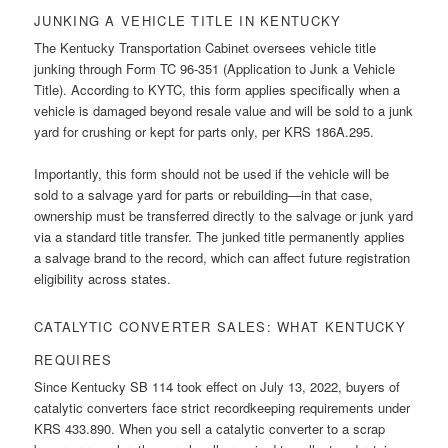
JUNKING A VEHICLE TITLE IN KENTUCKY
The Kentucky Transportation Cabinet oversees vehicle title
junking through Form TC 96-351 (Application to Junk a Vehicle
Title). According to KYTC, this form applies specifically when a
vehicle is damaged beyond resale value and will be sold to a junk
yard for crushing or kept for parts only, per KRS 186A.295.
Importantly, this form should not be used if the vehicle will be
sold to a salvage yard for parts or rebuilding—in that case,
ownership must be transferred directly to the salvage or junk yard
via a standard title transfer. The junked title permanently applies
a salvage brand to the record, which can affect future registration
eligibility across states.
CATALYTIC CONVERTER SALES: WHAT KENTUCKY
REQUIRES
Since Kentucky SB 114 took effect on July 13, 2022, buyers of
catalytic converters face strict recordkeeping requirements under
KRS 433.890. When you sell a catalytic converter to a scrap