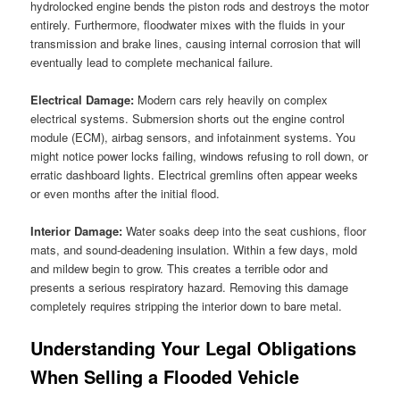
hydrolocked engine bends the piston rods and destroys the motor
entirely. Furthermore, floodwater mixes with the fluids in your
transmission and brake lines, causing internal corrosion that will
eventually lead to complete mechanical failure.
Electrical Damage:
Modern cars rely heavily on complex
electrical systems. Submersion shorts out the engine control
module (ECM), airbag sensors, and infotainment systems. You
might notice power locks failing, windows refusing to roll down, or
erratic dashboard lights. Electrical gremlins often appear weeks
or even months after the initial flood.
Interior Damage:
Water soaks deep into the seat cushions, floor
mats, and sound-deadening insulation. Within a few days, mold
and mildew begin to grow. This creates a terrible odor and
presents a serious respiratory hazard. Removing this damage
completely requires stripping the interior down to bare metal.
Understanding Your Legal Obligations
When Selling a Flooded Vehicle