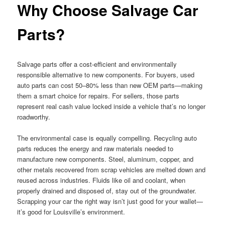
Why Choose Salvage Car
Parts?
Salvage parts offer a cost-efficient and environmentally
responsible alternative to new components. For buyers, used
auto parts can cost 50–80% less than new OEM parts—making
them a smart choice for repairs. For sellers, those parts
represent real cash value locked inside a vehicle that’s no longer
roadworthy.
The environmental case is equally compelling. Recycling auto
parts reduces the energy and raw materials needed to
manufacture new components. Steel, aluminum, copper, and
other metals recovered from scrap vehicles are melted down and
reused across industries. Fluids like oil and coolant, when
properly drained and disposed of, stay out of the groundwater.
Scrapping your car the right way isn’t just good for your wallet—
it’s good for Louisville’s environment.