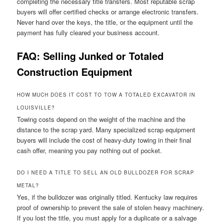
completing the necessary title transfers. Most reputable scrap
buyers will offer certified checks or arrange electronic transfers.
Never hand over the keys, the title, or the equipment until the
payment has fully cleared your business account.
FAQ: Selling Junked or Totaled
Construction Equipment
HOW MUCH DOES IT COST TO TOW A TOTALED EXCAVATOR IN
LOUISVILLE?
Towing costs depend on the weight of the machine and the
distance to the scrap yard. Many specialized scrap equipment
buyers will include the cost of heavy-duty towing in their final
cash offer, meaning you pay nothing out of pocket.
DO I NEED A TITLE TO SELL AN OLD BULLDOZER FOR SCRAP
METAL?
Yes, if the bulldozer was originally titled. Kentucky law requires
proof of ownership to prevent the sale of stolen heavy machinery.
If you lost the title, you must apply for a duplicate or a salvage