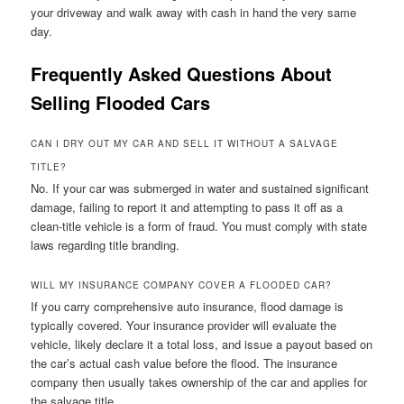
your driveway and walk away with cash in hand the very same
day.
Frequently Asked Questions About
Selling Flooded Cars
CAN I DRY OUT MY CAR AND SELL IT WITHOUT A SALVAGE
TITLE?
No. If your car was submerged in water and sustained significant
damage, failing to report it and attempting to pass it off as a
clean-title vehicle is a form of fraud. You must comply with state
laws regarding title branding.
WILL MY INSURANCE COMPANY COVER A FLOODED CAR?
If you carry comprehensive auto insurance, flood damage is
typically covered. Your insurance provider will evaluate the
vehicle, likely declare it a total loss, and issue a payout based on
the car’s actual cash value before the flood. The insurance
company then usually takes ownership of the car and applies for
the salvage title.