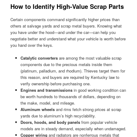
How to Identify High-Value Scrap Parts
Certain components command significantly higher prices than
others at salvage yards and scrap metal buyers. Knowing what
you have under the hood—and under the car—can help you
negotiate better and understand what your vehicle is worth before
you hand over the keys.
Catalytic converters
are among the most valuable scrap
components due to the precious metals inside them
(platinum, palladium, and rhodium). Thieves target them for
this reason, and buyers are required by Kentucky law to
verify ownership before purchasing one.
Engines and transmissions
in good working condition can
be worth hundreds to thousands of dollars, depending on
the make, model, and mileage.
Aluminum wheels
and rims fetch strong prices at scrap
yards due to aluminum’s high recyclability.
Doors, hoods, and body panels
from popular vehicle
models are in steady demand, especially when undamaged.
Copper wiring
and radiators are nonferrous metals that