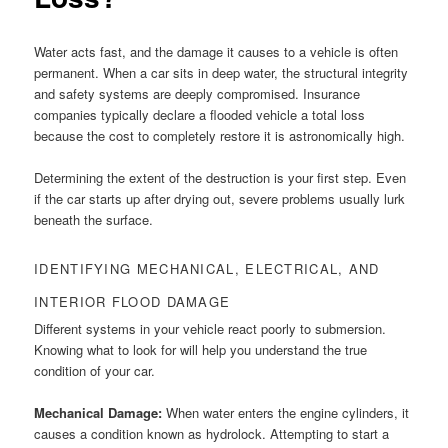
Water acts fast, and the damage it causes to a vehicle is often
permanent. When a car sits in deep water, the structural integrity
and safety systems are deeply compromised. Insurance
companies typically declare a flooded vehicle a total loss
because the cost to completely restore it is astronomically high.
Determining the extent of the destruction is your first step. Even
if the car starts up after drying out, severe problems usually lurk
beneath the surface.
IDENTIFYING MECHANICAL, ELECTRICAL, AND
INTERIOR FLOOD DAMAGE
Different systems in your vehicle react poorly to submersion.
Knowing what to look for will help you understand the true
condition of your car.
Mechanical Damage:
When water enters the engine cylinders, it
causes a condition known as hydrolock. Attempting to start a