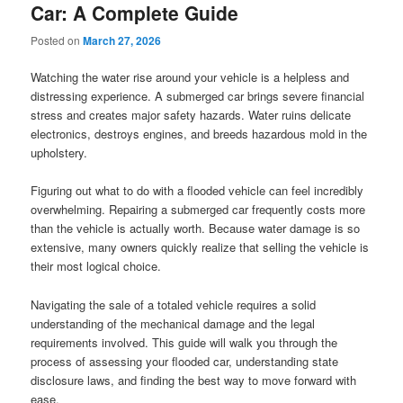
Car: A Complete Guide
Posted on
March 27, 2026
Watching the water rise around your vehicle is a helpless and
distressing experience. A submerged car brings severe financial
stress and creates major safety hazards. Water ruins delicate
electronics, destroys engines, and breeds hazardous mold in the
upholstery.
Figuring out what to do with a flooded vehicle can feel incredibly
overwhelming. Repairing a submerged car frequently costs more
than the vehicle is actually worth. Because water damage is so
extensive, many owners quickly realize that selling the vehicle is
their most logical choice.
Navigating the sale of a totaled vehicle requires a solid
understanding of the mechanical damage and the legal
requirements involved. This guide will walk you through the
process of assessing your flooded car, understanding state
disclosure laws, and finding the best way to move forward with
ease.