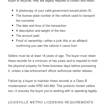
buyer or recycler, they are legally required to collect and retain:
A photocopy of your valid government-issued photo ID
The license plate number of the vehicle used to transport
the converter
The date and time of the transaction
A description and weight of the item
The amount paid
Proof of ownership—either a junk title or an affidavit
confirming you own the vehicle it came from
Sellers must be at least 18 years of age. The buyer must retain
these records for a minimum of two years and is required to hold
the physical property for three business days before processing
it, unless a law enforcement officer authorizes earlier release.
Failure by a buyer to maintain these records is a Class B
misdemeanor under KRS 433.892. This protects honest sellers
too—it ensures the buyer you’re working with is operating legally.
LOUISVILLE METRO LICENSING REQUIREMENTS