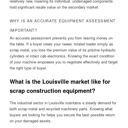
relatively new, meaning its individual, undamaged components
hold significant resale value on the secondary market.
WHY IS AN ACCURATE EQUIPMENT ASSESSMENT
IMPORTANT?
An accurate assessment prevents you from leaving money on
the table. If a buyer views your newer, totaled loader simply as
scrap metal, you lose the premium value of its pristine hydraulic
cylinders or intact cab electronics. Knowing the exact condition
of your machine empowers you to negotiate effectively and target
the right type of buyer.
What is the Louisville market like for
scrap construction equipment?
The industrial sector in Louisville maintains a steady demand for
both scrap metal and recycled machinery parts. Knowing what
buyers are looking for helps you secure the best possible return
on your damaged assets.