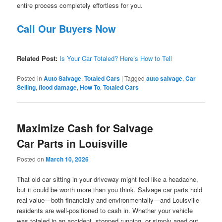
entire process completely effortless for you.
Call Our Buyers Now
Related Post:
Is Your Car Totaled? Here’s How to Tell
Posted in
Auto Salvage
,
Totaled Cars
|
Tagged
auto salvage
,
Car
Selling
,
flood damage
,
How To
,
Totaled Cars
Maximize Cash for Salvage
Car Parts in Louisville
Posted on
March 10, 2026
That old car sitting in your driveway might feel like a headache,
but it could be worth more than you think. Salvage car parts hold
real value—both financially and environmentally—and Louisville
residents are well-positioned to cash in. Whether your vehicle
was totaled in an accident, stopped running, or simply aged out