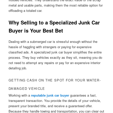
metal and usable parts, making them the most reliable option for
offloading a totaled car.
Why Selling to a Specialized Junk Car
Buyer is Your Best Bet
Dealing with a submerged car is stressful enough without the
hassle of haggling with strangers or paying for expensive
classified ads. A specialized junk car buyer simplifies the entire
process. They buy vehicles exactly as they sit, meaning you do
not need to attempt any repairs or pay for an expensive interior
detailing job.
GETTING CASH ON THE SPOT FOR YOUR WATER-
DAMAGED VEHICLE
Working with a
reputable junk car buyer
guarantees a fast,
transparent transaction. You provide the details of your vehicle,
present your branded title, and receive a guaranteed offer.
Because they handle towing and transportation, you can clear out