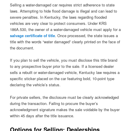
Selling a water-damaged car requires strict adherence to state
laws. Attempting to hide flood damage is illegal and can lead to
severe penalties. In Kentucky, the laws regarding flooded
vehicles are very clear to protect consumers. Under KRS
186A.530, the owner of a water-damaged vehicle must apply for a
salvage certificate
o
f title
. Once processed, the state issues a
title with the words “water damaged” clearly printed on the face of
the document.
If you plan to sell the vehicle, you must disclose this title brand
to any prospective buyer prior to the sale. If a licensed dealer
sells a rebuilt or water-damaged vehicle, Kentucky law requires a
specific sticker placed on the car featuring bold, 10-point type
declaring the vehicle’s status.
For private sellers, the disclosure must be clearly acknowledged
during the transaction. Failing to procure the buyer’s
acknowledgment signature makes the sale voidable by the buyer
within 45 days after the title issuance.
Options for Selling: Dealerships,