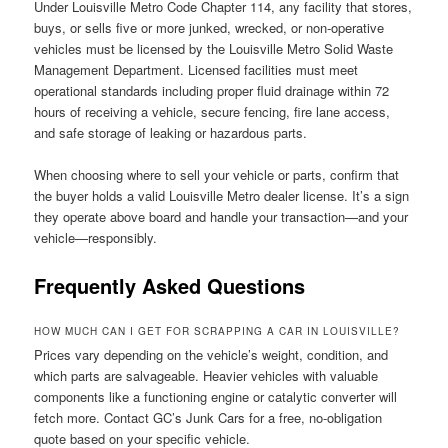
Under Louisville Metro Code Chapter 114, any facility that stores,
buys, or sells five or more junked, wrecked, or non-operative
vehicles must be licensed by the Louisville Metro Solid Waste
Management Department. Licensed facilities must meet
operational standards including proper fluid drainage within 72
hours of receiving a vehicle, secure fencing, fire lane access,
and safe storage of leaking or hazardous parts.
When choosing where to sell your vehicle or parts, confirm that
the buyer holds a valid Louisville Metro dealer license. It’s a sign
they operate above board and handle your transaction—and your
vehicle—responsibly.
Frequently Asked Questions
HOW MUCH CAN I GET FOR SCRAPPING A CAR IN LOUISVILLE?
Prices vary depending on the vehicle’s weight, condition, and
which parts are salvageable. Heavier vehicles with valuable
components like a functioning engine or catalytic converter will
fetch more. Contact GC’s Junk Cars for a free, no-obligation
quote based on your specific vehicle.