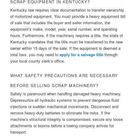
SCRAP EQUIPMENT IN KENTUCKY?
Kentucky law requires clear documentation to transfer ownership
of motorized equipment. You must provide a heavy equipment bill
of sale that includes the buyer and seller information, the
equipment’s make, model, year, serial number, and operating
hours. Furthermore, if the machinery requires a title, the state of
Kentucky mandates that the title must be transferred to the new
owner within 15 days of the sale. If the equipment is deemed a
total loss, you may need to
apply for a salvage title
through
your local county clerk’s office.
WHAT SAFETY PRECAUTIONS ARE NECESSARY
BEFORE SELLING SCRAP MACHINERY?
Safety is paramount when handling damaged heavy machinery.
Depressurize all hydraulic systems to prevent dangerous fluid
injections or sudden mechanical movements. Disconnect and
remove heavy-duty batteries to eliminate fire risks. If the
machine’s structural integrity is compromised, secure any loose
attachments or booms before a towing company arrives for
transport.