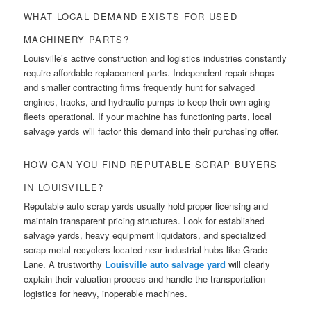
WHAT LOCAL DEMAND EXISTS FOR USED
MACHINERY PARTS?
Louisville’s active construction and logistics industries constantly
require affordable replacement parts. Independent repair shops
and smaller contracting firms frequently hunt for salvaged
engines, tracks, and hydraulic pumps to keep their own aging
fleets operational. If your machine has functioning parts, local
salvage yards will factor this demand into their purchasing offer.
HOW CAN YOU FIND REPUTABLE SCRAP BUYERS
IN LOUISVILLE?
Reputable auto scrap yards usually hold proper licensing and
maintain transparent pricing structures. Look for established
salvage yards, heavy equipment liquidators, and specialized
scrap metal recyclers located near industrial hubs like Grade
Lane. A trustworthy
Louisville auto salvage yard
will clearly
explain their valuation process and handle the transportation
logistics for heavy, inoperable machines.