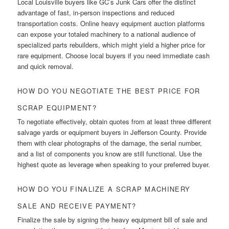
Local Louisville buyers like GC’s Junk Cars offer the distinct
advantage of fast, in-person inspections and reduced
transportation costs. Online heavy equipment auction platforms
can expose your totaled machinery to a national audience of
specialized parts rebuilders, which might yield a higher price for
rare equipment. Choose local buyers if you need immediate cash
and quick removal.
HOW DO YOU NEGOTIATE THE BEST PRICE FOR
SCRAP EQUIPMENT?
To negotiate effectively, obtain quotes from at least three different
salvage yards or equipment buyers in Jefferson County. Provide
them with clear photographs of the damage, the serial number,
and a list of components you know are still functional. Use the
highest quote as leverage when speaking to your preferred buyer.
HOW DO YOU FINALIZE A SCRAP MACHINERY
SALE AND RECEIVE PAYMENT?
Finalize the sale by signing the heavy equipment bill of sale and