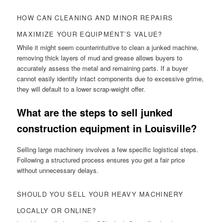
HOW CAN CLEANING AND MINOR REPAIRS
MAXIMIZE YOUR EQUIPMENT’S VALUE?
While it might seem counterintuitive to clean a junked machine,
removing thick layers of mud and grease allows buyers to
accurately assess the metal and remaining parts. If a buyer
cannot easily identify intact components due to excessive grime,
they will default to a lower scrap-weight offer.
What are the steps to sell junked
construction equipment in Louisville?
Selling large machinery involves a few specific logistical steps.
Following a structured process ensures you get a fair price
without unnecessary delays.
SHOULD YOU SELL YOUR HEAVY MACHINERY
LOCALLY OR ONLINE?