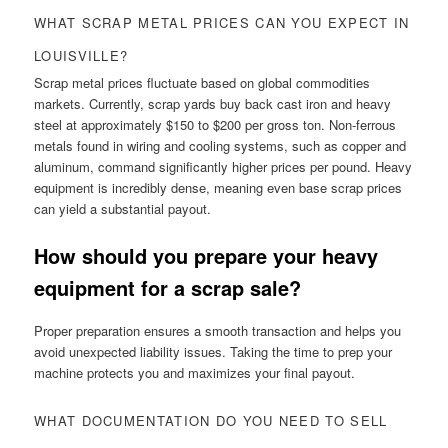
WHAT SCRAP METAL PRICES CAN YOU EXPECT IN
LOUISVILLE?
Scrap metal prices fluctuate based on global commodities
markets. Currently, scrap yards buy back cast iron and heavy
steel at approximately $150 to $200 per gross ton. Non-ferrous
metals found in wiring and cooling systems, such as copper and
aluminum, command significantly higher prices per pound. Heavy
equipment is incredibly dense, meaning even base scrap prices
can yield a substantial payout.
How should you prepare your heavy
equipment for a scrap sale?
Proper preparation ensures a smooth transaction and helps you
avoid unexpected liability issues. Taking the time to prep your
machine protects you and maximizes your final payout.
WHAT DOCUMENTATION DO YOU NEED TO SELL