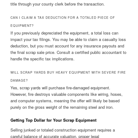
title through your county clerk before the transaction.
CAN I CLAIM A TAX DEDUCTION FOR A TOTALED PIECE OF
EQUIPMENT?
If you previously depreciated the equipment, a total loss can
impact your tax filings. You may be able to claim a casualty loss
deduction, but you must account for any insurance payouts and
the final scrap sale price. Consult a certified public accountant to
handle the specific tax implications.
WILL SCRAP YARDS BUY HEAVY EQUIPMENT WITH SEVERE FIRE
DAMAGE?
Yes, scrap yards will purchase fire-damaged equipment.
However, fire destroys valuable components like wiring, hoses,
and computer systems, meaning the offer will likely be based
purely on the gross weight of the remaining steel and iron.
Getting Top Dollar for Your Scrap Equipment
Selling junked or totaled construction equipment requires a
careful balance of accurate valuation, proper legal