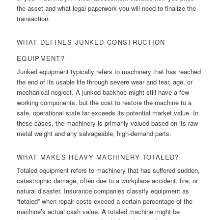
the asset and what legal paperwork you will need to finalize the
transaction.
WHAT DEFINES JUNKED CONSTRUCTION
EQUIPMENT?
Junked equipment typically refers to machinery that has reached
the end of its usable life through severe wear and tear, age, or
mechanical neglect. A junked backhoe might still have a few
working components, but the cost to restore the machine to a
safe, operational state far exceeds its potential market value. In
these cases, the machinery is primarily valued based on its raw
metal weight and any salvageable, high-demand parts.
WHAT MAKES HEAVY MACHINERY TOTALED?
Totaled equipment refers to machinery that has suffered sudden,
catastrophic damage, often due to a workplace accident, fire, or
natural disaster. Insurance companies classify equipment as
“totaled” when repair costs exceed a certain percentage of the
machine’s actual cash value. A totaled machine might be