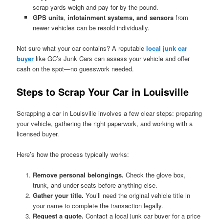
scrap yards weigh and pay for by the pound.
GPS units
,
infotainment systems, and sensors
from
newer vehicles can be resold individually.
Not sure what your car contains? A reputable
local junk car
buyer
like GC’s Junk Cars can assess your vehicle and offer
cash on the spot—no guesswork needed.
Steps to Scrap Your Car in Louisville
Scrapping a car in Louisville involves a few clear steps: preparing
your vehicle, gathering the right paperwork, and working with a
licensed buyer.
Here’s how the process typically works:
Remove personal belongings.
Check the glove box,
trunk, and under seats before anything else.
Gather your title.
You’ll need the original vehicle title in
your name to complete the transaction legally.
Request a quote.
Contact a local junk car buyer for a price