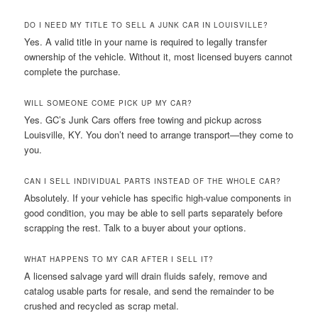
DO I NEED MY TITLE TO SELL A JUNK CAR IN LOUISVILLE?
Yes. A valid title in your name is required to legally transfer
ownership of the vehicle. Without it, most licensed buyers cannot
complete the purchase.
WILL SOMEONE COME PICK UP MY CAR?
Yes. GC’s Junk Cars offers free towing and pickup across
Louisville, KY. You don’t need to arrange transport—they come to
you.
CAN I SELL INDIVIDUAL PARTS INSTEAD OF THE WHOLE CAR?
Absolutely. If your vehicle has specific high-value components in
good condition, you may be able to sell parts separately before
scrapping the rest. Talk to a buyer about your options.
WHAT HAPPENS TO MY CAR AFTER I SELL IT?
A licensed salvage yard will drain fluids safely, remove and
catalog usable parts for resale, and send the remainder to be
crushed and recycled as scrap metal.