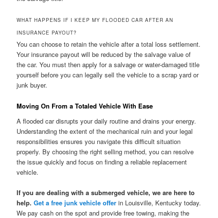
WHAT HAPPENS IF I KEEP MY FLOODED CAR AFTER AN
INSURANCE PAYOUT?
You can choose to retain the vehicle after a total loss settlement.
Your insurance payout will be reduced by the salvage value of
the car. You must then apply for a salvage or water-damaged title
yourself before you can legally sell the vehicle to a scrap yard or
junk buyer.
Moving On From a Totaled Vehicle With Ease
A flooded car disrupts your daily routine and drains your energy.
Understanding the extent of the mechanical ruin and your legal
responsibilities ensures you navigate this difficult situation
properly. By choosing the right selling method, you can resolve
the issue quickly and focus on finding a reliable replacement
vehicle.
If you are dealing with a submerged vehicle, we are here to
help.
Get a free junk vehicle offer
in Louisville, Kentucky today.
We pay cash on the spot and provide free towing, making the