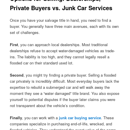
Private Buyers vs. Junk Car Services
Once you have your salvage title in hand, you need to find a
buyer. You generally have three main avenues, each with its own
set of challenges.
First
, you can approach local dealerships. Most traditional
dealerships refuse to accept water-damaged vehicles as trade-
ins. The liability is too high, and they cannot legally resell a
flooded car on their standard used lot.
Second
, you might try finding a private buyer. Selling a flooded
car privately is incredibly difficult. Most everyday buyers lack the
expertise to rebuild a submerged car and will walk away the
moment they see a “water damaged” title brand. You also expose
yourself to potential disputes if the buyer later claims you were
not transparent about the vehicle’s condition.
Finally
, you can work with a
junk car buying service
. These
companies specialize in purchasing end-of-life, wrecked, and
flooded vehicles. They understand the exact value of the scrap