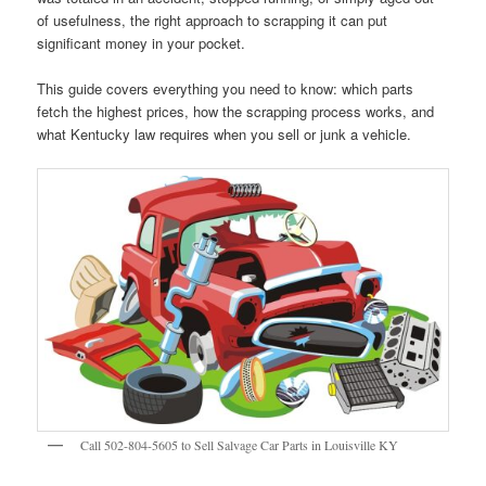
of usefulness, the right approach to scrapping it can put
significant money in your pocket.
This guide covers everything you need to know: which parts
fetch the highest prices, how the scrapping process works, and
what Kentucky law requires when you sell or junk a vehicle.
Call 502-804-5605 to Sell Salvage Car Parts in Louisville KY