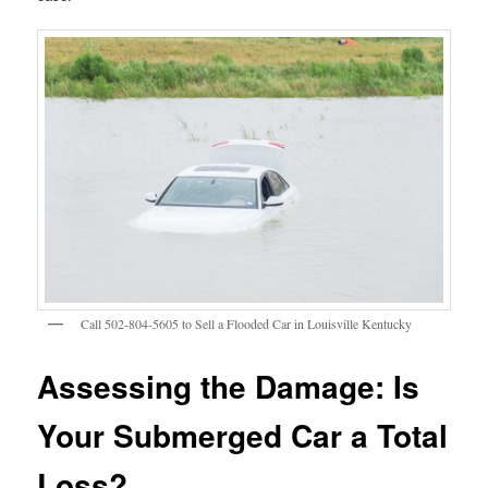
Call 502-804-5605 to Sell a Flooded Car in Louisville Kentucky
Assessing the Damage: Is
Your Submerged Car a Total
Loss?