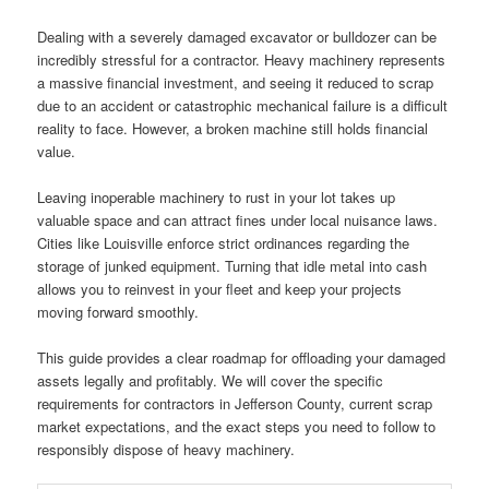
Dealing with a severely damaged excavator or bulldozer can be
incredibly stressful for a contractor. Heavy machinery represents
a massive financial investment, and seeing it reduced to scrap
due to an accident or catastrophic mechanical failure is a difficult
reality to face. However, a broken machine still holds financial
value.
Leaving inoperable machinery to rust in your lot takes up
valuable space and can attract fines under local nuisance laws.
Cities like Louisville enforce strict ordinances regarding the
storage of junked equipment. Turning that idle metal into cash
allows you to reinvest in your fleet and keep your projects
moving forward smoothly.
This guide provides a clear roadmap for offloading your damaged
assets legally and profitably. We will cover the specific
requirements for contractors in Jefferson County, current scrap
market expectations, and the exact steps you need to follow to
responsibly dispose of heavy machinery.