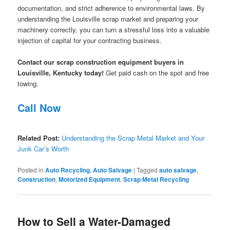
documentation, and strict adherence to environmental laws. By
understanding the Louisville scrap market and preparing your
machinery correctly, you can turn a stressful loss into a valuable
injection of capital for your contracting business.
Contact our scrap construction equipment buyers in
Louisville, Kentucky today!
Get paid cash on the spot and free
towing.
Call Now
Related Post:
Understanding the Scrap Metal Market and Your
Junk Car’s Worth
Posted in
Auto Recycling
,
Auto Salvage
|
Tagged
auto salvage
,
Construction
,
Motorized Equipment
,
Scrap Metal Recycling
How to Sell a Water-Damaged