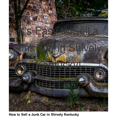
It’s Easy to Sell a
Junk Car in Shively,
Kentucky!
How to Sell a Junk Car in Shively Kentucky