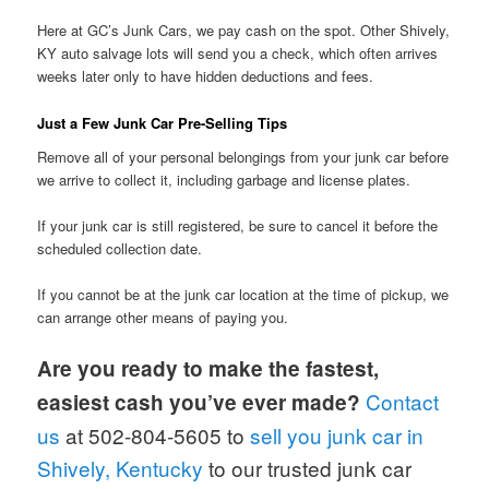
Here at GC’s Junk Cars, we pay cash on the spot. Other Shively,
KY auto salvage lots will send you a check, which often arrives
weeks later only to have hidden deductions and fees.
Just a Few Junk Car Pre-Selling Tips
Remove all of your personal belongings from your junk car before
we arrive to collect it, including garbage and license plates.
If your junk car is still registered, be sure to cancel it before the
scheduled collection date.
If you cannot be at the junk car location at the time of pickup, we
can arrange other means of paying you.
Are you ready to make the fastest,
Contact
easiest cash you’ve ever made?
us
at 502-804-5605 to
sell you junk car in
Shively, Kentucky
to our trusted junk car