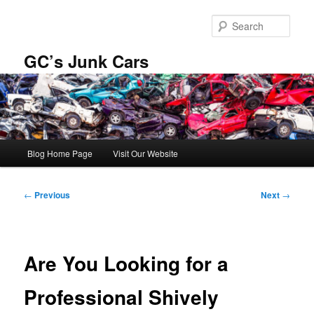
Skip
to
Sear
primary
content
GC’s Junk Cars
Main
Blog Home Page
Visit Our Website
menu
Post
←
Previous
Next
→
navigation
Are You Looking for a
Professional Shively