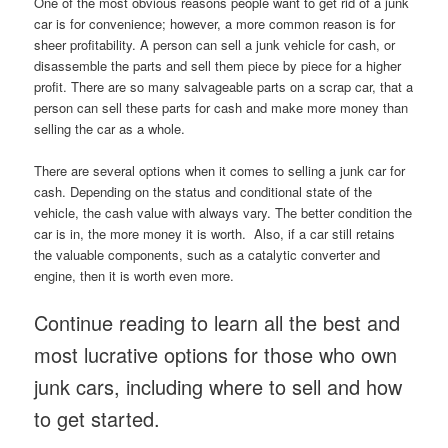
One of the most obvious reasons people want to get rid of a junk
car is for convenience; however, a more common reason is for
sheer profitability. A person can sell a junk vehicle for cash, or
disassemble the parts and sell them piece by piece for a higher
profit. There are so many salvageable parts on a scrap car, that a
person can sell these parts for cash and make more money than
selling the car as a whole.
There are several options when it comes to selling a junk car for
cash. Depending on the status and conditional state of the
vehicle, the cash value with always vary. The better condition the
car is in, the more money it is worth. Also, if a car still retains
the valuable components, such as a catalytic converter and
engine, then it is worth even more.
Continue reading to learn all the best and
most lucrative options for those who own
junk cars, including where to sell and how
to get started.