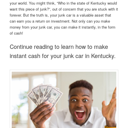
your world. You might think, “Who in the state of Kentucky would
want this piece of junk?”, out of concern that you are stuck with it
forever. But the truth is, your junk car is a valuable asset that
can earn you a return on investment. Not only can you make
money from your junk car, you can make it instantly, in the form
of cash!
Continue reading to learn how to make
instant cash for your junk car in Kentucky.