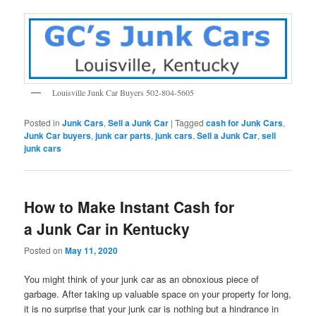
Louisville Junk Car Buyers 502-804-5605
Posted in
Junk Cars
,
Sell a Junk Car
|
Tagged
cash for Junk Cars
,
Junk Car buyers
,
junk car parts
,
junk cars
,
Sell a Junk Car
,
sell
junk cars
How to Make Instant Cash for
a Junk Car in Kentucky
Posted on
May 11, 2020
You might think of your junk car as an obnoxious piece of
garbage. After taking up valuable space on your property for long,
it is no surprise that your junk car is nothing but a hindrance in