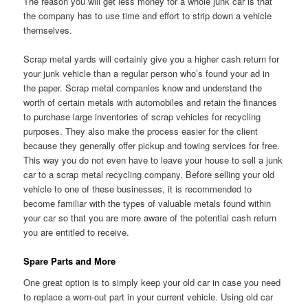
The reason you will get less money for a whole junk car is that
the company has to use time and effort to strip down a vehicle
themselves.
Scrap metal yards will certainly give you a higher cash return for
your junk vehicle than a regular person who’s found your ad in
the paper. Scrap metal companies know and understand the
worth of certain metals with automobiles and retain the finances
to purchase large inventories of scrap vehicles for recycling
purposes. They also make the process easier for the client
because they generally offer pickup and towing services for free.
This way you do not even have to leave your house to sell a junk
car to a scrap metal recycling company. Before selling your old
vehicle to one of these businesses, it is recommended to
become familiar with the types of valuable metals found within
your car so that you are more aware of the potential cash return
you are entitled to receive.
Spare Parts and More
One great option is to simply keep your old car in case you need
to replace a worn-out part in your current vehicle. Using old car