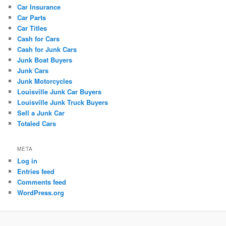
Car Insurance
Car Parts
Car Titles
Cash for Cars
Cash for Junk Cars
Junk Boat Buyers
Junk Cars
Junk Motorcycles
Louisville Junk Car Buyers
Louisville Junk Truck Buyers
Sell a Junk Car
Totaled Cars
META
Log in
Entries feed
Comments feed
WordPress.org