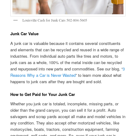
Louisville Cash for Junk Cars 502-804-5605
Junk Car Value
A junk car is valuable because it contains several constituents
and elements that can be recycled and reused in a wide range of
industries. From individual auto parts like tires and motors, to
junk cars as a whole, 100% of the metal inside can be recycled
and repurposed into new parts and commodities. See our blog, “
3
Reasons Why a Car is Never Wasted
” to learn more about what
happens to junk cars after they are bought and sold.
How to Get Paid for Your Junk Car
Whether you junk car is totaled, incomplete, missing parts, or
older than the grand canyon, you can sell it for a profit. Auto
salvagers and scrap yards accept all make and model vehicles in
any condition. They also accept other motorized vehicles, like
motorcycles, boats, tractors, construction equipment, farming
equipment, golf carts, and more. So, even if your junk car is