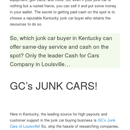
nothing but a rusted frame, you can sell it and put some money
in your wallet. The secret to getting paid cash on the spot is to
choose a reputable Kentucky junk car buyer who retains the
resources to do so.
So, which junk car buyer in Kentucky can
offer same-day service and cash on the
spot? Only the leader Cash for Cars
Company in Louisville…
GC’s JUNK CARS!
Here in Kentucky, the leading source for high payouts and
customer support in the junk car buying business is
GC’s Junk
Cars of Louisville
! So, skip the hassle of researching companies,