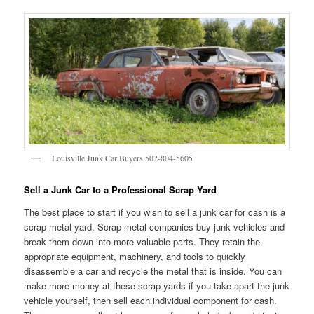
Louisville Junk Car Buyers 502-804-5605
Sell a Junk Car to a Professional Scrap Yard
The best place to start if you wish to sell a junk car for cash is a
scrap metal yard. Scrap metal companies buy junk vehicles and
break them down into more valuable parts. They retain the
appropriate equipment, machinery, and tools to quickly
disassemble a car and recycle the metal that is inside. You can
make more money at these scrap yards if you take apart the junk
vehicle yourself, then sell each individual component for cash.