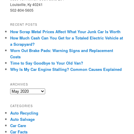
Louisville, Ky 40241
502-804-5605
RECENT POSTS
How Scrap Metal Prices Affect What Your Junk Car Is Worth
How Much Cash Can You Get for a Totaled Electric Vehicle at
a Scrapyard?
Worn Out Brake Pads: Warning Signs and Replacement
Costs
Time to Say Goodbye to Your Old Van?
Why Is My Car Engine Stalling? Common Causes Explained
ARCHIVES
Archives
CATEGORIES
Auto Recycling
Auto Salvage
Car Care
Car Facts