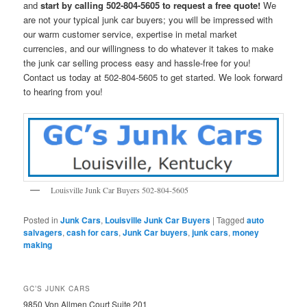
and
start by calling 502-804-5605 to request a free quote!
We
are not your typical junk car buyers; you will be impressed with
our warm customer service, expertise in metal market
currencies, and our willingness to do whatever it takes to make
the junk car selling process easy and hassle-free for you!
Contact us today at 502-804-5605 to get started. We look forward
to hearing from you!
Louisville Junk Car Buyers 502-804-5605
Posted in
Junk Cars
,
Louisville Junk Car Buyers
|
Tagged
auto
salvagers
,
cash for cars
,
Junk Car buyers
,
junk cars
,
money
making
GC’S JUNK CARS
9850 Von Allmen Court Suite 201