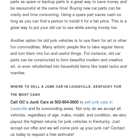
parts as spare or backup parts is a great way to save money and
be resourceful at the same time! Buying new car parts can be
costly and time consuming. Using a spare part saves cash so
long as you can find a person to install it for a fair price. This is a
great way to put your old car to use while saving money too.
Another option for old junk vehicles is to use them for art or other
fun commodities. Many artistic people like to take regular items
and turn them into fun and useful things. For instance, old car
parts can be constructed to form beautiful modern and creative
art, or even refurbished into household items like towel racks and
mantles.
WHERE TO SELL A JUNK CAR IN LOUISVILLE, KENTUCKY FOR
THE MOST CASH
Call GC’s Junk Cars at 502-804-5605
to
sell junk cars in
Louisville
and its surrounding areas. Not only do we accept all
vehicles, regardless of age, make, model, and condition, we also
payout the highest returns for junk vehicles in Kentucky. Just
accept our offer and we will come pick up your junk car! Contact
us today to request a free estimate!