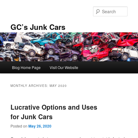
Skip
Skip
to
to
Sear
primary
secondary
content
content
GC’s Junk Cars
Main
Blog Home Page
Visit Our Website
menu
MONTHLY ARCHIVES:
MAY 2020
Lucrative Options and Uses
for Junk Cars
Posted on
May 26, 2020