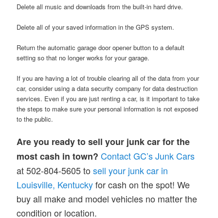
Delete all music and downloads from the built-in hard drive.
Delete all of your saved information in the GPS system.
Return the automatic garage door opener button to a default
setting so that no longer works for your garage.
If you are having a lot of trouble clearing all of the data from your
car, consider using a data security company for data destruction
services. Even if you are just renting a car, is it important to take
the steps to make sure your personal information is not exposed
to the public.
Are you ready to sell your junk car for the
Contact GC’s Junk Cars
most cash in town?
at 502-804-5605 to
sell your junk car in
Louisville, Kentucky
for cash on the spot! We
buy all make and model vehicles no matter the
condition or location.