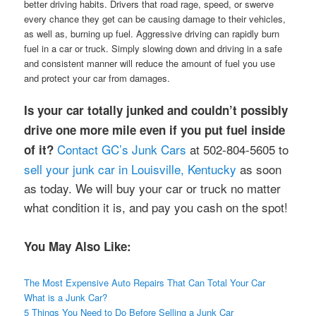
better driving habits. Drivers that road rage, speed, or swerve
every chance they get can be causing damage to their vehicles,
as well as, burning up fuel. Aggressive driving can rapidly burn
fuel in a car or truck. Simply slowing down and driving in a safe
and consistent manner will reduce the amount of fuel you use
and protect your car from damages.
Is your car totally junked and couldn’t possibly
drive one more mile even if you put fuel inside
Contact GC’s Junk Cars
at 502-804-5605 to
of it?
sell your junk car in Louisville, Kentucky
as soon
as today. We will buy your car or truck no matter
what condition it is, and pay you cash on the spot!
You May Also Like:
The Most Expensive Auto Repairs That Can Total Your Car
What is a Junk Car?
5 Things You Need to Do Before Selling a Junk Car