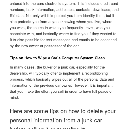
entered into the cars electronic system. This includes credit card
numbers, bank information, addresses, contacts, downloads, and
Siri data. Not only will this protect you from identity theft, but it
also protects you from anyone knowing where you live, where
you work, the routes in which you frequently travel, who you
associate with, and basically where to find you if they wanted to.
It is also possible for text messages and emails to be accessed
by the new owner or possessor of the car.
Tips on How to Wipe a Car’s Computer System Clean
In many cases, the buyer of a junk car, especially for the
dealership, will typically offer to implement a reconditioning
process, which basically wipes out all of the personal data and
information of the previous car owner. However, it is important
that you make the effort yourself in order to have full peace of
mind.
Here are some tips on how to delete your
personal information from a junk car