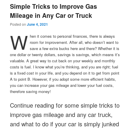
Simple Tricks to Improve Gas
Mileage in Any Car or Truck
Posted on
June 4, 2021
W
hen it comes to personal finances, there is always
room for improvement. After all, who doesn’t want to
save a few extra bucks here and there? Whether it is
one dollar or twenty dollars, savings is savings, which means it’s
valuable. A great way to cut back on your weekly and monthly
costs is fuel. I know what you’re thinking, and you are right; fuel
is a fixed cost in your life, and you depend on it to get from point
A to point B. However, if you adopt some more efficient habits,
you can increase your gas mileage and lower your fuel costs,
therefore saving money!
Continue reading for some simple tricks to
improve gas mileage and any car truck,
and what to do if your car is simply junked