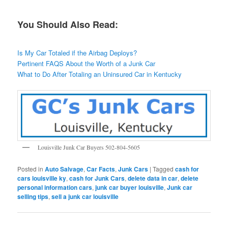
You Should Also Read:
Is My Car Totaled if the Airbag Deploys?
Pertinent FAQS About the Worth of a Junk Car
What to Do After Totaling an Uninsured Car in Kentucky
Louisville Junk Car Buyers 502-804-5605
Posted in
Auto Salvage
,
Car Facts
,
Junk Cars
|
Tagged
cash for
cars louisville ky
,
cash for Junk Cars
,
delete data in car
,
delete
personal information cars
,
junk car buyer louisville
,
Junk car
selling tips
,
sell a junk car louisville