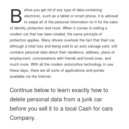
B
efore you get rid of any type of data-containing
electronic, such as a tablet or smart phone, it is advised
to swipe all of the personal information on it for the sake
of identity protection and more. When it comes to selling a
modern car that has been totaled, the same principle of
protection applies. Many drivers overlook the fact that their car,
although a total loss and being sold to an auto salvage yard, still
contains personal data about their residence, address, place of
employment, conversations with friends and loved ones, and
much more. With all the modern automotive technology in use
these days, there are all sorts of applications and portals
available via the Internet.
Continue below to learn exactly how to
delete personal data from a junk car
before you sell it to a local Cash for cars
Company.