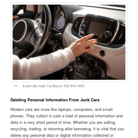
Louisville Junk Car Buyers 502-804-5605
Deleting Personal Information From Junk Cars
Modern cars are more like laptops, computers, and smart
phones. They collect in safe a load of personal information and
data in a very short period of time. Whether you are selling,
recycling, trading, or returning after borrowing, it is vital that you
delete any personal data or digital information collected or