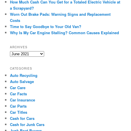
How Much Cash Can You Get for a Totaled Electric Vehicle at
a Scrapyard?
Worn Out Brake Pads: Warning Signs and Replacement
Costs
Time to Say Goodbye to Your Old Van?
Why Is My Car Engine Stalling? Common Causes Explained
ARCHIVES
Archives
CATEGORIES
Auto Recycling
Auto Salvage
Car Care
Car Facts
Car Insurance
Car Parts
Car Titles
Cash for Cars
Cash for Junk Cars
Junk Boat Buyers