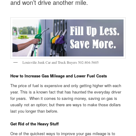
and won’t drive another mile.
Louisville Junk Car and Truck Buyers 502-804-5605
How to Increase Gas Mileage and Lower Fuel Costs
The price of fuel is expensive and only getting higher with each
year. This is a known fact that has haunted the everyday driver
for years. When it comes to saving money, saving on gas is
usually not an option; but there are ways to make those dollars
last you longer than before.
Get Rid of the Heavy Stuff
One of the quickest ways to improve your gas mileage is to