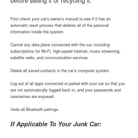
before selling it or recycling it:
First check your car’s owner’s manual to see if it has an
automatic reset process that deletes all of the personal
information inside the system.
Cancel any data plans connected with the car, including
subscriptions for Wi-Fi, high-speed Internet, music streaming,
satellite radio, and communication services.
Delete all saved contacts in the car’s computer system.
Log out of all apps connected or paired with your car so that you
are not automatically logged back in, and your passwords and
usernames are exposed.
Undo all Bluetooth pairings.
If Applicable To Your Junk Car: