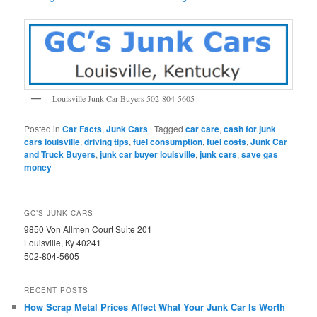
Louisville Junk Car Buyers 502-804-5605
Posted in
Car Facts
,
Junk Cars
|
Tagged
car care
,
cash for junk
cars louisville
,
driving tips
,
fuel consumption
,
fuel costs
,
Junk Car
and Truck Buyers
,
junk car buyer louisville
,
junk cars
,
save gas
money
GC’S JUNK CARS
9850 Von Allmen Court Suite 201
Louisville, Ky 40241
502-804-5605
RECENT POSTS
How Scrap Metal Prices Affect What Your Junk Car Is Worth