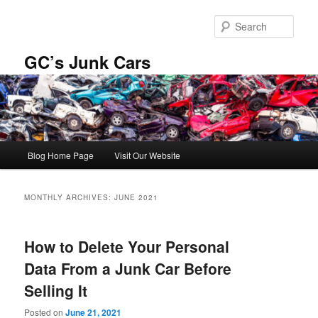
Skip
Skip
to
to
Sear
primary
secondary
content
content
GC’s Junk Cars
Main
Blog Home Page
Visit Our Website
menu
MONTHLY ARCHIVES:
JUNE 2021
How to Delete Your Personal
Data From a Junk Car Before
Selling It
Posted on
June 21, 2021