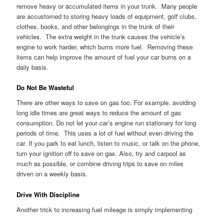
remove heavy or accumulated items in your trunk. Many people
are accustomed to storing heavy loads of equipment, golf clubs,
clothes, books, and other belongings in the trunk of their
vehicles. The extra weight in the trunk causes the vehicle’s
engine to work harder, which burns more fuel. Removing these
items can help improve the amount of fuel your car burns on a
daily basis.
Do Not Be Wasteful
There are other ways to save on gas too. For example, avoiding
long idle times are great ways to reduce the amount of gas
consumption. Do not let your car’s engine run stationary for long
periods of time. This uses a lot of fuel without even driving the
car. If you park to eat lunch, listen to music, or talk on the phone,
turn your ignition off to save on gas. Also, try and carpool as
much as possible, or combine driving trips to save on miles
driven on a weekly basis.
Drive With Discipline
Another trick to increasing fuel mileage is simply implementing