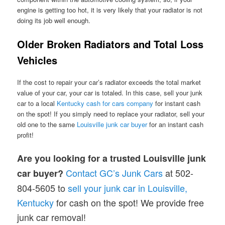
engine is getting too hot, it is very likely that your radiator is not
doing its job well enough.
Older Broken Radiators and Total Loss
Vehicles
If the cost to repair your car’s radiator exceeds the total market
value of your car, your car is totaled. In this case, sell your junk
car to a local
Kentucky cash for ca
r
s company
for instant cash
on the spot! If you simply need to replace your radiator, sell your
old one to the same
Louisville junk car buyer
for an instant cash
profit!
Are you looking for a trusted Louisville junk
Contact GC’s Junk Cars
at 502-
car buyer?
804-5605 to
sell your junk car in Louisville,
Kentucky
for cash on the spot! We provide free
junk car removal!