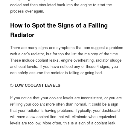
cooled and then circulated back into the engine to start the
process over again.
How to Spot the Signs of a Failing
Radiator
There are many signs and symptoms that can suggest a problem
with a car’s radiator, but for top the list the majority of the time.
These include coolant leaks, engine overheating, radiator sludge,
and local levels. If you have noticed any of these 4 signs, you
can safely assume the radiator is failing or going bad.
➀
LOW COOLANT LEVELS
If you notice that your coolant levels are inconsistent, or you are
refilling your coolant more often than normal, it could be a sign
that your radiator is having problems. Typically, your dashboard
will have a low coolant line that will eliminate when equivalent
levels are too low. More often, this is a sign of a coolant leak.