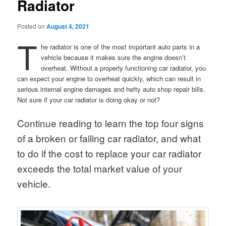
Radiator
Posted on
August 4, 2021
T
he radiator is one of the most important auto parts in a
vehicle because it makes sure the engine doesn’t
overheat. Without a properly functioning car radiator, you
can expect your engine to overheat quickly, which can result in
serious internal engine damages and hefty auto shop repair bills.
Not sure if your car radiator is doing okay or not?
Continue reading to learn the top four signs
of a broken or failing car radiator, and what
to do if the cost to replace your car radiator
exceeds the total market value of your
vehicle.