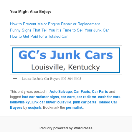
You Might Also Enjoy:
How to Prevent Major Engine Repair or Replacement
Funny Signs That Tell You It’s Time to Sell Your Junk Car
How to Get Paid for a Totaled Car
Louisville Junk Car Buyers 502-804-5605
This entry was posted in
Auto Salvage
,
Car Facts
,
Car Parts
and
tagged
bad car radiator signs
,
car care
,
car radiator
,
cash for cars
louisville ky
,
junk car buyer louisville
,
junk car parts
,
Totaled Car
Buyers
by
gcsjunk
. Bookmark the
permalink
.
Proudly powered by WordPress