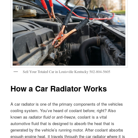
Sell Your Totaled Car in Louisville Kentucky 502-804-5605
How a Car Radiator Works
A car radiator is one of the primary components of the vehicles
cooling system. You’ve heard of coolant before; right? Also
known as
radiator fluid
or
anti-freeze
, coolant is a vital
automotive fluid that is designed to absorb the heat that is
generated by the vehicle’s running motor. After coolant absorbs
enough engine heat, it travels through the car radiator where it is