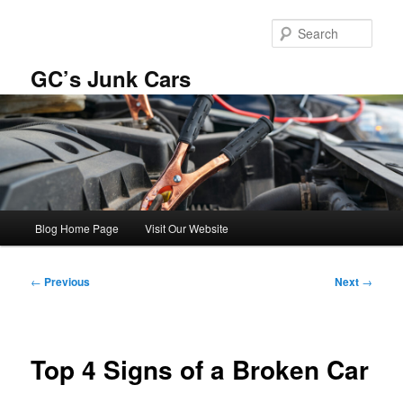
Skip
to
Sear
primary
content
GC’s Junk Cars
Main
Blog Home Page
Visit Our Website
menu
Post
←
Previous
Next
→
navigation
Top 4 Signs of a Broken Car