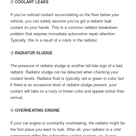
➁
COOLANT LEAKS
If you’ve noticed coolant accumulating on the floor below your
vehicle, you can safely assume you’ve got a radiator leak
coolant on your hands. This is a common radiator breakdown
problem that requires immediate automotive repair attention.
Typically, this is a result of a crack in the radiator.
➂
RADIATOR SLUDGE
The presence of radiator sludge is another tell-tale sign of a bad
radiator. Radiator sludge can be detected when checking your
coolant levels. Radiator fluid is typically red or green in color, but
if there is an excessive level of radiator sludge present, your
coolant will take on a rusty or brown color and appear sicker than
normal.
➃
OVERHEATING ENGINE
If your car engine is constantly overheating, the radiator might be
the first place you want to look. After all, your radiator is a vital
component within the automotive cooling system; so, if your