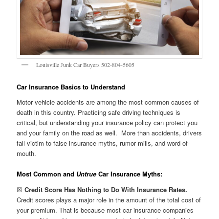
Louisville Junk Car Buyers 502-804-5605
Car Insurance Basics to Understand
Motor vehicle accidents are among the most common causes of
death in this country. Practicing safe driving techniques is
critical, but understanding your insurance policy can protect you
and your family on the road as well. More than accidents, drivers
fall victim to false insurance myths, rumor mills, and word-of-
mouth.
Most Common and
Untrue
Car Insurance Myths:
☒
Credit Score Has Nothing to Do With Insurance Rates.
Credit scores plays a major role in the amount of the total cost of
your premium. That is because most car insurance companies