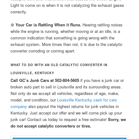
Light to come on is when it is not catalyzing the exhaust gases
correctly.
⚙
Your Car is Rattling When it Runs.
Hearing rattling noises
while the engine is running, whether moving or at an idle, is a
common indication that something is going wrong with the
exhaust system. More times than not, it is due to the catalytic
converter corroding or coming apart.
WHAT TO DO WITH AN OLD CATALYTIC CONVERTER IN
LOUISVILLE, KENTUCKY
Call GC’s Junk Cars at 502-804-5605
if you have a junk car or
broken auto part to sell in Louisville and its surrounding areas.
Not only do we accept all vehicles, regardless of age, make,
model, and condition, our
Louisville Kentucky cash for cars
company
also payout the highest returns for junk vehicles in
Kentucky. Just accept our offer and we will come pick up your
junk car! Contact us today to request a free estimate!
Sorry, we
do not accept catalytic converters or tires.