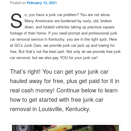
Posted on
February 12, 2021
S
o, you have a junk car problem? You are not alone.
Many Americans are burdened by rusty, old, broken
down, and totaled vehicles taking up precious square
footage of their home. If you need prompt and professional junk
car removal service in Kentucky, you are in the right spot. Here
at GC’s Junk Cars, we provide junk car pick up and towing for
free. But that’s not the best part. Not only do we provide free junk
car removal, but we also pay YOU for your junk car!
That’s right! You can get your junk car
hauled away for free, plus get paid for it in
real cash money! Continue below to learn
how to get started with free junk car
removal in Louisville, Kentucky.