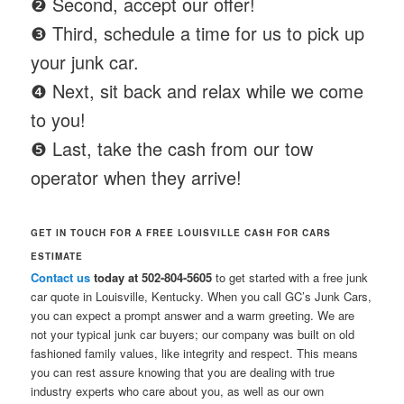
❷ Second, accept our offer!
❸ Third, schedule a time for us to pick up
your junk car.
❹ Next, sit back and relax while we come
to you!
❺ Last, take the cash from our tow
operator when they arrive!
GET IN TOUCH FOR A FREE LOUISVILLE CASH FOR CARS
ESTIMATE
Contact us
today at 502-804-5605
to get started with a free junk
car quote in Louisville, Kentucky. When you call GC’s Junk Cars,
you can expect a prompt answer and a warm greeting. We are
not your typical junk car buyers; our company was built on old
fashioned family values, like integrity and respect. This means
you can rest assure knowing that you are dealing with true
industry experts who care about you, as well as our own