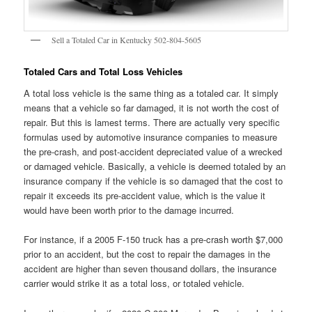
Sell a Totaled Car in Kentucky 502-804-5605
Totaled Cars and Total Loss Vehicles
A total loss vehicle is the same thing as a totaled car. It simply
means that a vehicle so far damaged, it is not worth the cost of
repair. But this is lamest terms. There are actually very specific
formulas used by automotive insurance companies to measure
the pre-crash, and post-accident depreciated value of a wrecked
or damaged vehicle. Basically, a vehicle is deemed totaled by an
insurance company if the vehicle is so damaged that the cost to
repair it exceeds its pre-accident value, which is the value it
would have been worth prior to the damage incurred.
For instance, if a 2005 F-150 truck has a pre-crash worth $7,000
prior to an accident, but the cost to repair the damages in the
accident are higher than seven thousand dollars, the insurance
carrier would strike it as a total loss, or totaled vehicle.