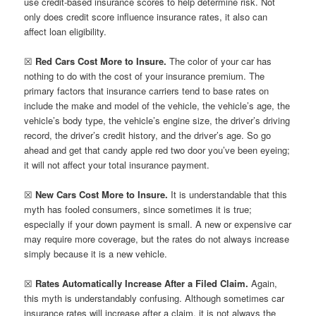
use credit-based insurance scores to help determine risk. Not
only does credit score influence insurance rates, it also can
affect loan eligibility.
☒
Red Cars Cost More to Insure.
The color of your car has
nothing to do with the cost of your insurance premium. The
primary factors that insurance carriers tend to base rates on
include the make and model of the vehicle, the vehicle’s age, the
vehicle’s body type, the vehicle’s engine size, the driver’s driving
record, the driver’s credit history, and the driver’s age. So go
ahead and get that candy apple red two door you’ve been eyeing;
it will not affect your total insurance payment.
☒
New Cars Cost More to Insure.
It is understandable that this
myth has fooled consumers, since sometimes it is true;
especially if your down payment is small. A new or expensive car
may require more coverage, but the rates do not always increase
simply because it is a new vehicle.
☒
Rates Automatically Increase After a Filed Claim.
Again,
this myth is understandably confusing. Although sometimes car
insurance rates will increase after a claim, it is not always the