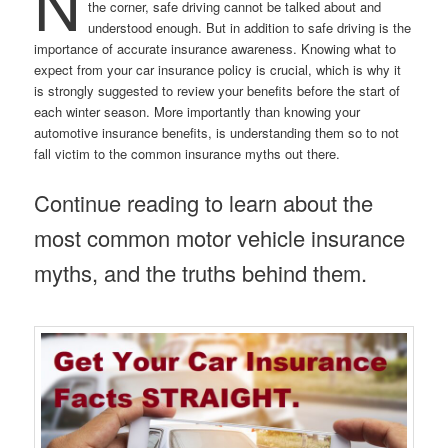
N
the corner, safe driving cannot be talked about and
understood enough. But in addition to safe driving is the
importance of accurate insurance awareness. Knowing what to
expect from your car insurance policy is crucial, which is why it
is strongly suggested to review your benefits before the start of
each winter season. More importantly than knowing your
automotive insurance benefits, is understanding them so to not
fall victim to the common insurance myths out there.
Continue reading to learn about the
most common motor vehicle insurance
myths, and the truths behind them.