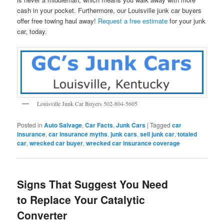
cash in your pocket. Furthermore, our Louisville junk car buyers
offer free towing haul away!
Request a free estimate
for your junk
car, today.
Louisville Junk Car Buyers 502-804-5605
Posted in
Auto Salvage
,
Car Facts
,
Junk Cars
|
Tagged
car
insurance
,
car insurance myths
,
junk cars
,
sell junk car
,
totaled
car
,
wrecked car buyer
,
wrecked car insurance coverage
Signs That Suggest You Need
to Replace Your Catalytic
Converter