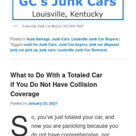
Louisville Junk Car Buyers 502-804-5605
Posted in
Auto Salvage
,
Junk Cars
,
Louisville Junk Car Buyers
|
Tagged
cash for Junk Cars
,
Junk Car buyers
,
junk car disposal
,
junk car pick up
,
junk cars
,
Louisville Junk Car Removal
What to Do With a Totaled Car
if You Do Not Have Collision
Coverage
Posted on
January 25, 2021
S
o, you’ve just totaled your car, and
now you are panicking because you
do not have comprehensive, nor