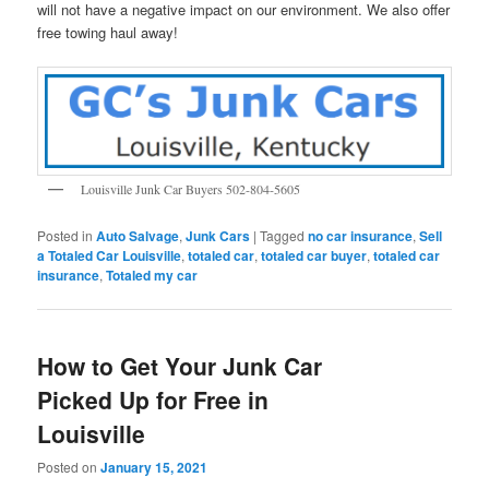
will not have a negative impact on our environment. We also offer
free towing haul away!
Louisville Junk Car Buyers 502-804-5605
Posted in
Auto Salvage
,
Junk Cars
|
Tagged
no car insurance
,
Sell
a Totaled Car Louisville
,
totaled car
,
totaled car buyer
,
totaled car
insurance
,
Totaled my car
How to Get Your Junk Car
Picked Up for Free in
Louisville
Posted on
January 15, 2021