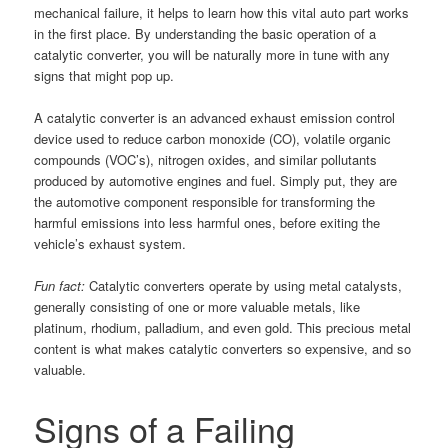
mechanical failure, it helps to learn how this vital auto part works
in the first place. By understanding the basic operation of a
catalytic converter, you will be naturally more in tune with any
signs that might pop up.
A catalytic converter is an advanced exhaust emission control
device used to reduce carbon monoxide (CO), volatile organic
compounds (VOC’s), nitrogen oxides, and similar pollutants
produced by automotive engines and fuel. Simply put, they are
the automotive component responsible for transforming the
harmful emissions into less harmful ones, before exiting the
vehicle’s exhaust system.
Fun fact:
Catalytic converters operate by using metal catalysts,
generally consisting of one or more valuable metals, like
platinum, rhodium, palladium, and even gold. This precious metal
content is what makes catalytic converters so expensive, and so
valuable.
Signs of a Failing