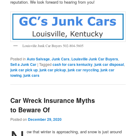
reputation. We look forward to hearing from you!
Louisville Junk Car Buyers 502-804-5605
Posted in
Auto Salvage
,
Junk Cars
,
Louisville Junk Car Buyers
,
Sell a Junk Car
|
Tagged
cash for cars kentucky
,
junk car disposal
,
junk car pick up
,
junk car pickup
,
junk car reyccling
,
junk car
towing
,
junk cars
Car Wreck Insurance Myths
to Beware Of
Posted on
December 29, 2020
ow that winter is approaching, and snow is just around