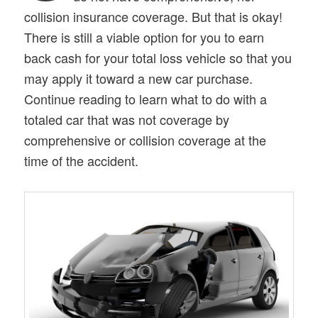
collision insurance coverage. But that is okay!
There is still a viable option for you to earn
back cash for your total loss vehicle so that you
may apply it toward a new car purchase.
Continue reading to learn what to do with a
totaled car that was not coverage by
comprehensive or collision coverage at the
time of the accident.