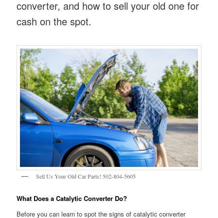
converter, and how to sell your old one for
cash on the spot.
Sell Us Your Old Car Parts! 502-804-5605
What Does a Catalytic Converter Do?
Before you can learn to spot the signs of catalytic converter