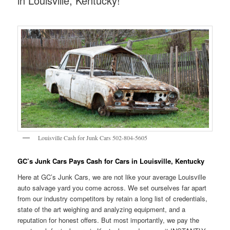
in Louisville, Kentucky!
Louisville Cash for Junk Cars 502-804-5605
GC’s Junk Cars Pays Cash for Cars in Louisville, Kentucky
Here at GC’s Junk Cars, we are not like your average Louisville
auto salvage yard you come across. We set ourselves far apart
from our industry competitors by retain a long list of credentials,
state of the art weighing and analyzing equipment, and a
reputation for honest offers. But most importantly, we pay the