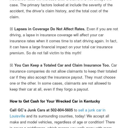
case. The primary factors looked at include the severity of the
accident, the driver’s claim history, and the total cost of the
claim.
☒
Lapses in Coverage Do Not Affect Rates.
Even if you are not
driving, a lapse in insurance coverage will affect your car
insurance rates when it comes time to start driving again. In fact,
it can have a large financial impact on your total car insurance
premium. So do not fall victim to this myth!
☒
You Can Keep a Totaled Car and Claim Insurance Too.
Car
insurance companies do not allow claimants to keep their totaled
car if they also accept the insurance payout. They must choose
one or the other. In some cases, claimants are not allowed to
keep their car at all, even if they forgo a payout.
How to Get Cash for Your Wrecked Car in Kentucky
Call GC’s Junk Cars at 502-804-5605
to
sell a junk car in
Louisville
and its surrounding counties, today! We accept all
make and model vehicles, regardless of age or condition! There
is never a middleman, which means you walk away with more