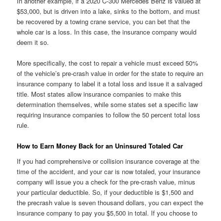
In another example, if a 2020 C-300 Mercedes Benz is valued at
$53,000, but is driven into a lake, sinks to the bottom, and must
be recovered by a towing crane service, you can bet that the
whole car is a loss. In this case, the insurance company would
deem it so.
More specifically, the cost to repair a vehicle must exceed 50%
of the vehicle’s pre-crash value in order for the state to require an
insurance company to label it a total loss and issue it a salvaged
title. Most states allow insurance companies to make this
determination themselves, while some states set a specific law
requiring insurance companies to follow the 50 percent total loss
rule.
How to Earn Money Back for an Uninsured Totaled Car
If you had comprehensive or collision insurance coverage at the
time of the accident, and your car is now totaled, your insurance
company will issue you a check for the pre-crash value, minus
your particular deductible. So, if your deductible is $1,500 and
the precrash value is seven thousand dollars, you can expect the
insurance company to pay you $5,500 in total. If you choose to