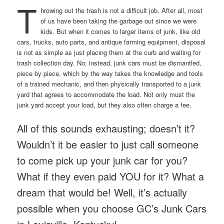
T
hrowing out the trash is not a difficult job. After all, most
of us have been taking the garbage out since we were
kids. But when it comes to larger items of junk, like old
cars, trucks, auto parts, and antique farming equipment, disposal
is not as simple as just placing them at the curb and waiting for
trash collection day. No; instead, junk cars must be dismantled,
piece by piece, which by the way takes the knowledge and tools
of a trained mechanic, and then physically transported to a junk
yard that agrees to accommodate the load. Not only must the
junk yard accept your load, but they also often charge a fee.
All of this sounds exhausting; doesn’t it?
Wouldn’t it be easier to just call someone
to come pick up your junk car for you?
What if they even paid YOU for it? What a
dream that would be! Well, it’s actually
possible when you choose GC’s Junk Cars