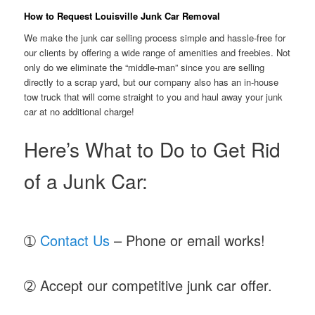
How to Request Louisville Junk Car Removal
We make the junk car selling process simple and hassle-free for
our clients by offering a wide range of amenities and freebies. Not
only do we eliminate the “middle-man” since you are selling
directly to a scrap yard, but our company also has an in-house
tow truck that will come straight to you and haul away your junk
car at no additional charge!
Here’s What to Do to Get Rid
of a Junk Car:
➀
Contact Us
– Phone or email works!
➁ Accept our competitive junk car offer.