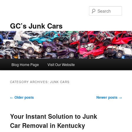
Skip
Skip
to
to
Sear
primary
secondary
content
content
GC’s Junk Cars
Main
Blog Home Page
Visit Our Website
menu
CATEGORY ARCHIVES:
JUNK CARS
Post
←
Older posts
Newer posts
→
navigation
Your Instant Solution to Junk
Car Removal in Kentucky