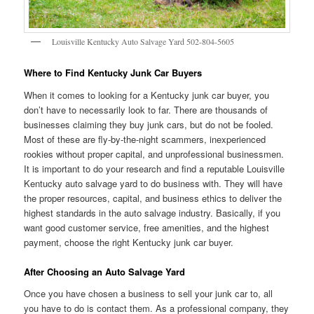
Louisville Kentucky Auto Salvage Yard 502-804-5605
Where to Find Kentucky Junk Car Buyers
When it comes to looking for a Kentucky junk car buyer, you
don’t have to necessarily look to far. There are thousands of
businesses claiming they buy junk cars, but do not be fooled.
Most of these are fly-by-the-night scammers, inexperienced
rookies without proper capital, and unprofessional businessmen.
It is important to do your research and find a reputable Louisville
Kentucky auto salvage yard to do business with. They will have
the proper resources, capital, and business ethics to deliver the
highest standards in the auto salvage industry. Basically, if you
want good customer service, free amenities, and the highest
payment, choose the right Kentucky junk car buyer.
After Choosing an Auto Salvage Yard
Once you have chosen a business to sell your junk car to, all
you have to do is contact them. As a professional company, they