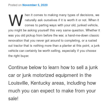
Posted on
November 5, 2020
W
hen it comes to making many types of decisions, we
naturally ask ourselves if it is worth it or not. When it
comes to parting ways with your old, junked vehicle,
you might be asking yourself this very same question. Whether it
was you old pickup from before the war, a hand-me-down classic
renovation that you never got around to completing, or a rusted
out tractor that is nothing more than a planter at this point, a junk
vehicle can certainly be worth selling, especially if you choose
the right buyer.
Continue below to learn how to sell a junk
car or junk motorized equipment in the
Louisville, Kentucky areas, including how
much you can expect to make from your
sale!