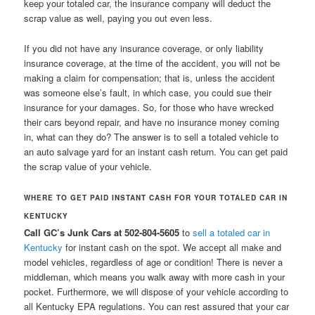
keep your totaled car, the insurance company will deduct the
scrap value as well, paying you out even less.
If you did not have any insurance coverage, or only liability
insurance coverage, at the time of the accident, you will not be
making a claim for compensation; that is, unless the accident
was someone else’s fault, in which case, you could sue their
insurance for your damages. So, for those who have wrecked
their cars beyond repair, and have no insurance money coming
in, what can they do? The answer is to sell a totaled vehicle to
an auto salvage yard for an instant cash return. You can get paid
the scrap value of your vehicle.
WHERE TO GET PAID INSTANT CASH FOR YOUR TOTALED CAR IN
KENTUCKY
Call GC’s Junk Cars at 502-804-5605
to
sell a totaled car in
Kentucky
for instant cash on the spot. We accept all make and
model vehicles, regardless of age or condition! There is never a
middleman, which means you walk away with more cash in your
pocket. Furthermore, we will dispose of your vehicle according to
all Kentucky EPA regulations. You can rest assured that your car