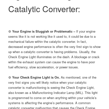
Catalytic Converter:
⚙
Your Engine is Sluggish or Problematic –
If your engine
seems like it is not working like it used to, it could be due to a
mechanical failure within the catalytic converter. In fact,
decreased engine performance is often the very first sign to show
up when a catalytic converter is having problems. Usually, the
Check Engine Light illuminates on the dash. A blockage or crack
within the exhaust system can cause the engine to have poor
fuel efficiency, slow acceleration, or power issues.
⚙
Your Check Engine Light is On.
As mentioned, one of the
very first signs you will likely notice when your catalytic
converter is malfunctioning is seeing the Check Engine Light,
also known as a Malfunctioning Indicator Lamp (MIL). This light
is programmed to come on when anything within your vehicle’s
systems is affecting the engine’s performance. A common
catalytic converter malfunction that causes the Check Engine