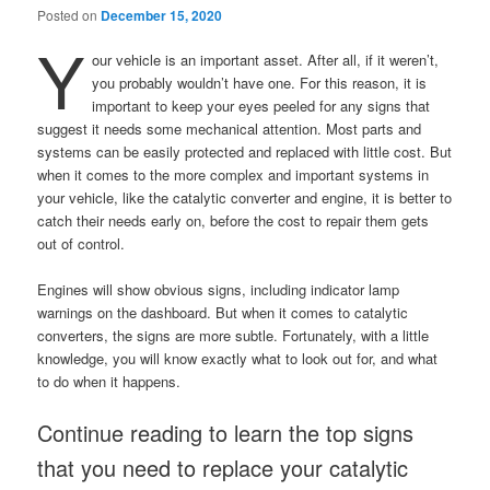
Posted on
December 15, 2020
Y
our vehicle is an important asset. After all, if it weren’t,
you probably wouldn’t have one. For this reason, it is
important to keep your eyes peeled for any signs that
suggest it needs some mechanical attention. Most parts and
systems can be easily protected and replaced with little cost. But
when it comes to the more complex and important systems in
your vehicle, like the catalytic converter and engine, it is better to
catch their needs early on, before the cost to repair them gets
out of control.
Engines will show obvious signs, including indicator lamp
warnings on the dashboard. But when it comes to catalytic
converters, the signs are more subtle. Fortunately, with a little
knowledge, you will know exactly what to look out for, and what
to do when it happens.
Continue reading to learn the top signs
that you need to replace your catalytic