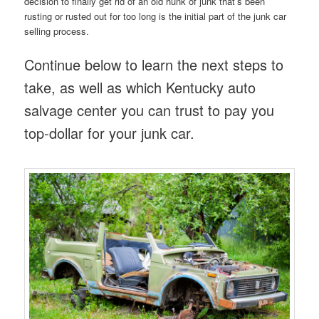
decision to finally get rid of an old hunk of junk that’s been
rusting or rusted out for too long is the initial part of the junk car
selling process.
Continue below to learn the next steps to
take, as well as which Kentucky auto
salvage center you can trust to pay you
top-dollar for your junk car.