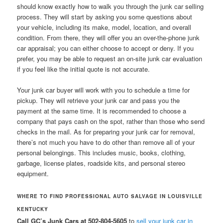
should know exactly how to walk you through the junk car selling
process. They will start by asking you some questions about
your vehicle, including its make, model, location, and overall
condition. From there, they will offer you an over-the-phone junk
car appraisal; you can either choose to accept or deny. If you
prefer, you may be able to request an on-site junk car evaluation
if you feel like the initial quote is not accurate.
Your junk car buyer will work with you to schedule a time for
pickup. They will retrieve your junk car and pass you the
payment at the same time. It is recommended to choose a
company that pays cash on the spot, rather than those who send
checks in the mail. As for preparing your junk car for removal,
there’s not much you have to do other than remove all of your
personal belongings. This includes music, books, clothing,
garbage, license plates, roadside kits, and personal stereo
equipment.
WHERE TO FIND PROFESSIONAL AUTO SALVAGE IN LOUISVILLE
KENTUCKY
Call GC’s Junk Cars at 502-804-5605
to
sell your junk car in