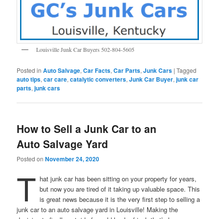
Louisville Junk Car Buyers 502-804-5605
Posted in
Auto Salvage
,
Car Facts
,
Car Parts
,
Junk Cars
|
Tagged
auto tips
,
car care
,
catalytic converters
,
Junk Car Buyer
,
junk car
parts
,
junk cars
How to Sell a Junk Car to an
Auto Salvage Yard
Posted on
November 24, 2020
T
hat junk car has been sitting on your property for years,
but now you are tired of it taking up valuable space. This
is great news because it is the very first step to selling a
junk car to an auto salvage yard in Louisville! Making the