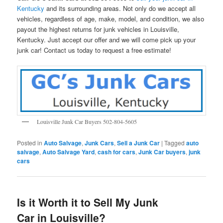
Kentucky
and its surrounding areas. Not only do we accept all
vehicles, regardless of age, make, model, and condition, we also
payout the highest returns for junk vehicles in Louisville,
Kentucky. Just accept our offer and we will come pick up your
junk car! Contact us today to request a free estimate!
Louisville Junk Car Buyers 502-804-5605
Posted in
Auto Salvage
,
Junk Cars
,
Sell a Junk Car
|
Tagged
auto
salvage
,
Auto Salvage Yard
,
cash for cars
,
Junk Car buyers
,
junk
cars
Is it Worth it to Sell My Junk
Car in Louisville?