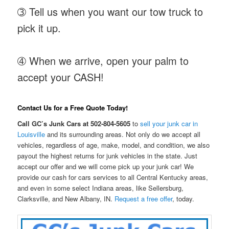
➂ Tell us when you want our tow truck to
pick it up.
➃ When we arrive, open your palm to
accept your CASH!
Contact Us for a Free Quote Today!
Call GC’s Junk Cars at 502-804-5605
to
sell your junk car in
Louisville
and its surrounding areas. Not only do we accept all
vehicles, regardless of age, make, model, and condition, we also
payout the highest returns for junk vehicles in the state. Just
accept our offer and we will come pick up your junk car! We
provide our cash for cars services to all Central Kentucky areas,
and even in some select Indiana areas, like Sellersburg,
Clarksville, and New Albany, IN.
Request a free offer
, today.