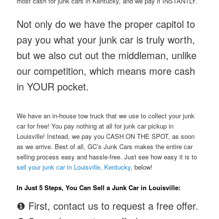
most cash for junk cars in Kentucky, and we pay it INSTANTLY.
Not only do we have the proper capitol to
pay you what your junk car is truly worth,
but we also cut out the middleman, unlike
our competition, which means more cash
in YOUR pocket.
We have an in-house tow truck that we use to collect your junk
car for free! You pay nothing at all for junk car pickup in
Louisville! Instead, we pay you CASH ON THE SPOT, as soon
as we arrive. Best of all, GC’s Junk Cars makes the entire car
selling process easy and hassle-free. Just see how easy it is to
sell your junk car in Louisville, Kentucky
, below!
In Just 5 Steps, You Can Sell a Junk Car in Louisville:
❶ First, contact us to request a free offer.