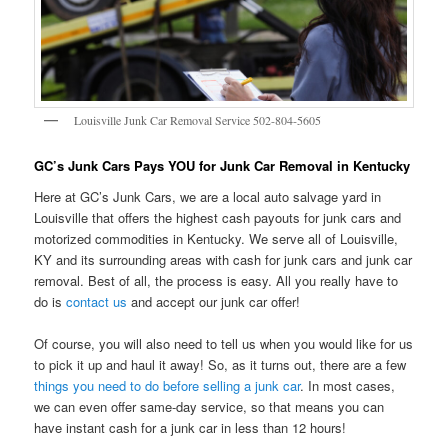
Louisville Junk Car Removal Service 502-804-5605
GC’s Junk Cars Pays YOU for Junk Car Removal in Kentucky
Here at GC’s Junk Cars, we are a local auto salvage yard in
Louisville that offers the highest cash payouts for junk cars and
motorized commodities in Kentucky. We serve all of Louisville,
KY and its surrounding areas with cash for junk cars and junk car
removal. Best of all, the process is easy. All you really have to
do is
contact us
and accept our junk car offer!
Of course, you will also need to tell us when you would like for us
to pick it up and haul it away! So, as it turns out, there are a few
things you need to do before selling a junk car
. In most cases,
we can even offer same-day service, so that means you can
have instant cash for a junk car in less than 12 hours!